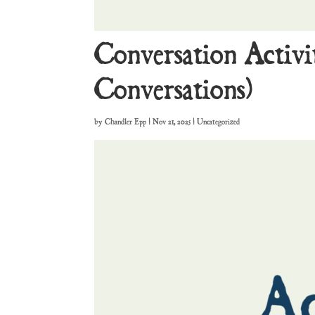
Conversation Activi
Conversations)
by
Chandler Epp
|
Nov 21, 2025
| Uncategorized