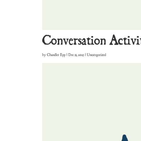
Conversation Activi
by
Chandler Epp
|
Dec 31, 2025
| Uncategorized