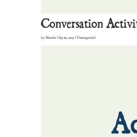
Conversation Activi
by
Marcelo
|
Sep 10, 2025
| Uncategorized