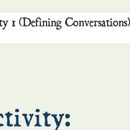
ty 1 (Defining Conversations