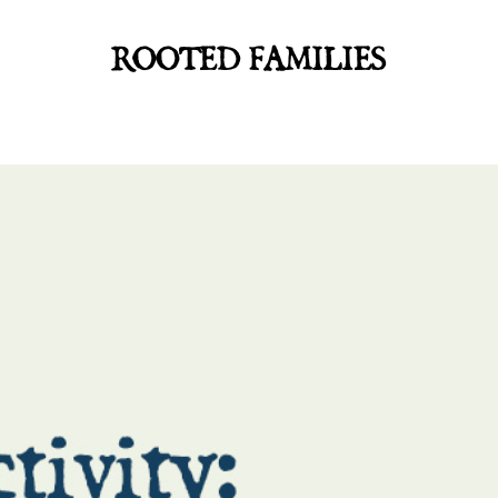
ROOTED FAMILIES