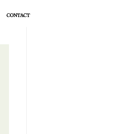
CONTACT