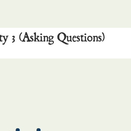
ty 3 (Asking Questions)