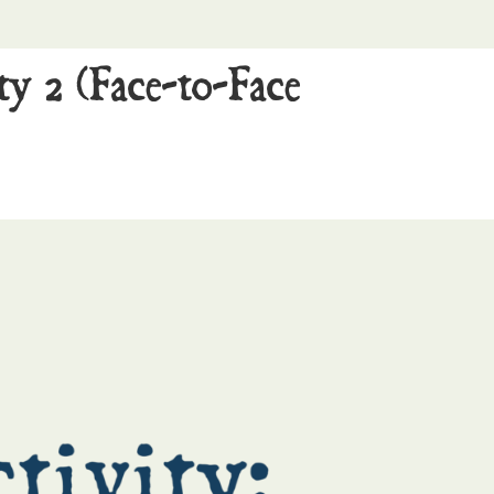
ty 2 (Face-to-Face