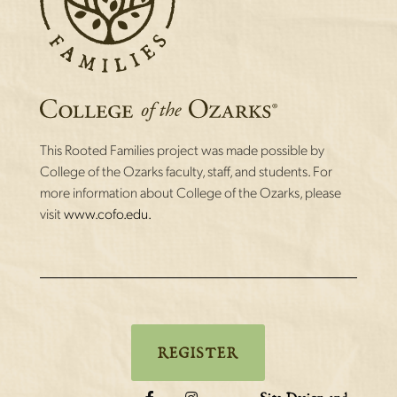
This Rooted Families project was made possible by
College of the Ozarks faculty, staff, and students. For
more information about College of the Ozarks, please
visit
www.cofo.edu.
REGISTER