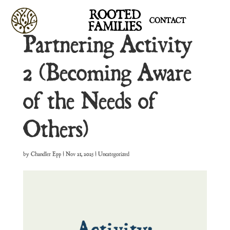
ROOTED
CONTACT
FAMILIES
Partnering Activity
2 (Becoming Aware
of the Needs of
Others)
by
Chandler Epp
|
Nov 21, 2025
| Uncategorized