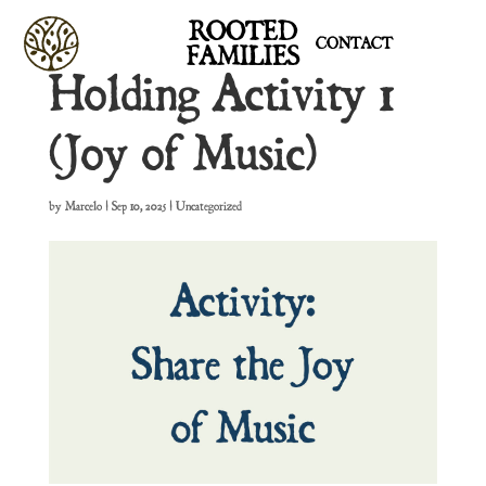
ROOTED
CONTACT
FAMILIES
Holding Activity 1
(Joy of Music)
by
Marcelo
|
Sep 10, 2025
| Uncategorized