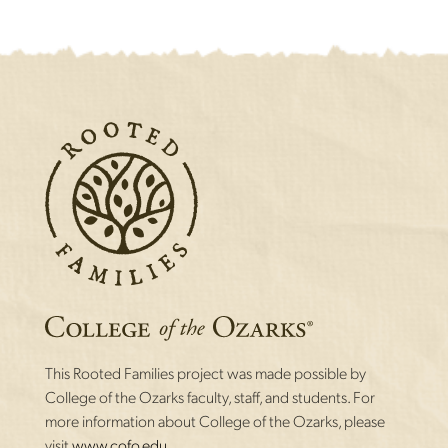
This Rooted Families project was made possible by
College of the Ozarks faculty, staff, and students. For
more information about College of the Ozarks, please
visit
www.cofo.edu.