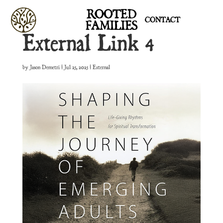
ROOTED
CONTACT
FAMILIES
External Link 4
by
Jason Demetri
|
Jul 25, 2025
|
External