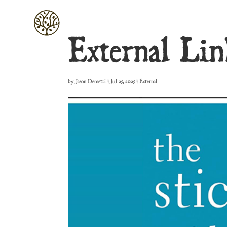
External Lin
by
Jason Demetri
|
Jul 25, 2025
|
External