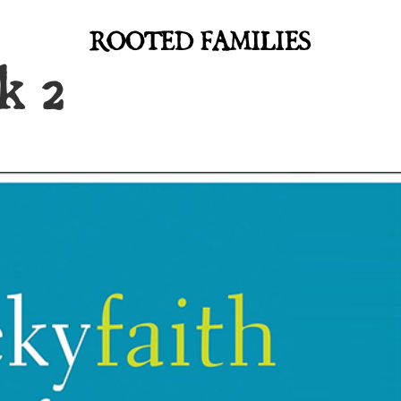
ROOTED FAMILIES
k 2