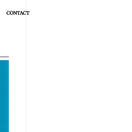
CONTACT