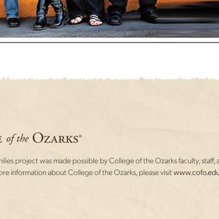
lies project was made possible by College of the Ozarks faculty, staff, 
re information about College of the Ozarks, please visit
www.cofo.edu