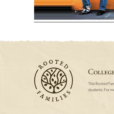
This Rooted Fami
students. For mo