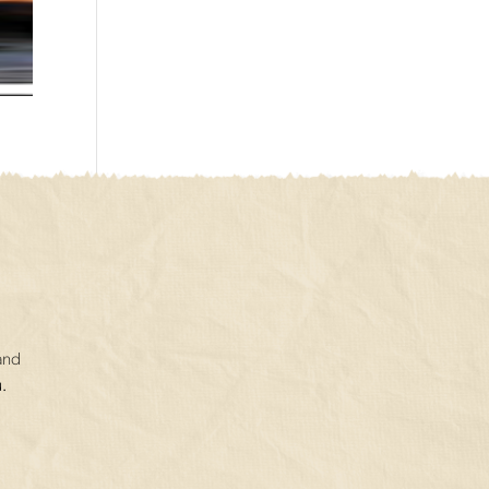
and
.