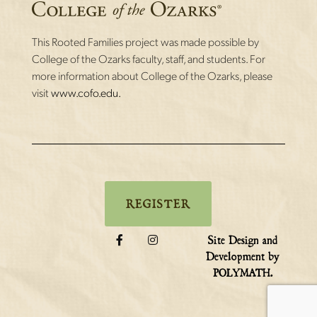
This Rooted Families project was made possible by
College of the Ozarks faculty, staff, and students. For
more information about College of the Ozarks, please
visit
www.cofo.edu.
REGISTER
Site Design and
Development by
.
POLYMATH