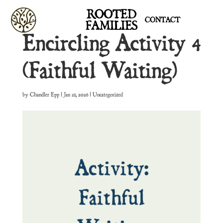
ROOTED
CONTACT
FAMILIES
Encircling Activity 4
(Faithful Waiting)
by
Chandler Epp
|
Jan 21, 2026
| Uncategorized