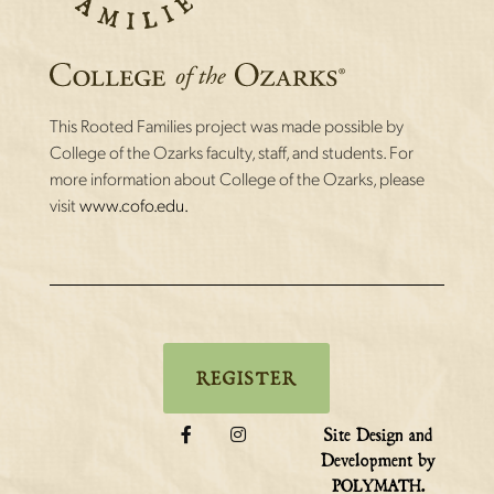
This Rooted Families project was made possible by
College of the Ozarks faculty, staff, and students. For
more information about College of the Ozarks, please
visit
www.cofo.edu.
REGISTER
Site Design and
Development by
.
POLYMATH