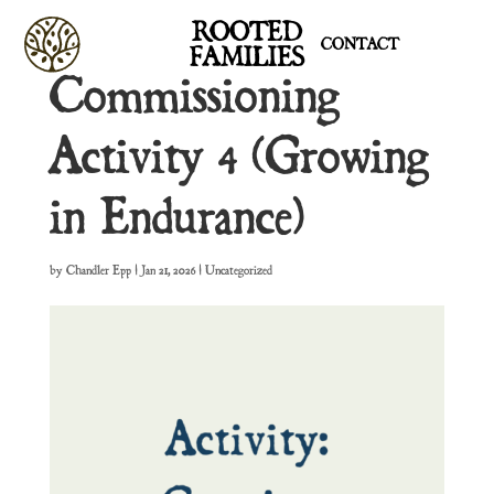
ROOTED
CONTACT
FAMILIES
Commissioning
Activity 4 (Growing
in Endurance)
by
Chandler Epp
|
Jan 21, 2026
| Uncategorized