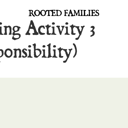
ROOTED FAMILIES
ng Activity 3
onsibility)