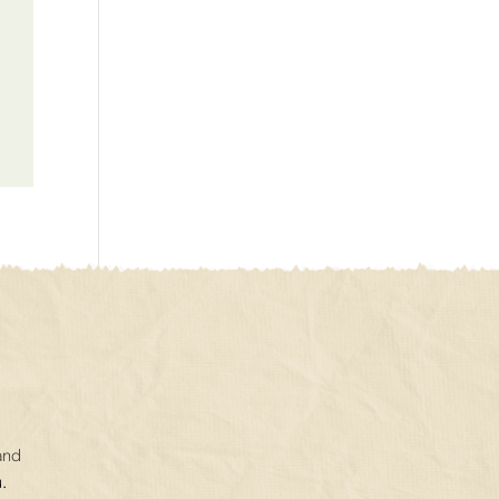
and
.