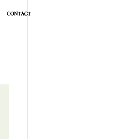
CONTACT