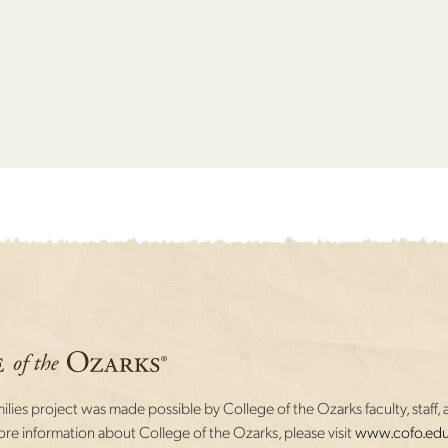
lies project was made possible by College of the Ozarks faculty, staff, 
re information about College of the Ozarks, please visit
www.cofo.edu