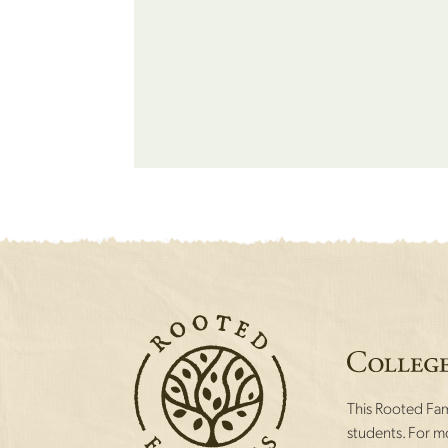
This Rooted Fami
students. For mo