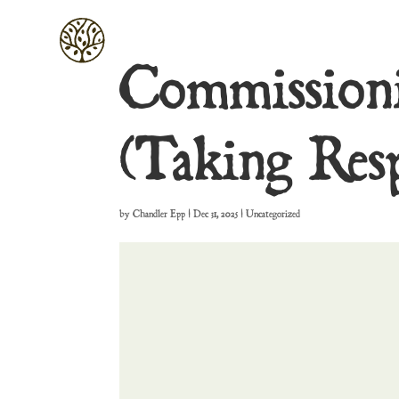
Commissioni
(Taking Resp
by
Chandler Epp
|
Dec 31, 2025
| Uncategorized