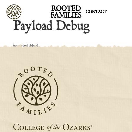
ROOTED
CONTACT
FAMILIES
Payload Debug
[cc_payload_debug]