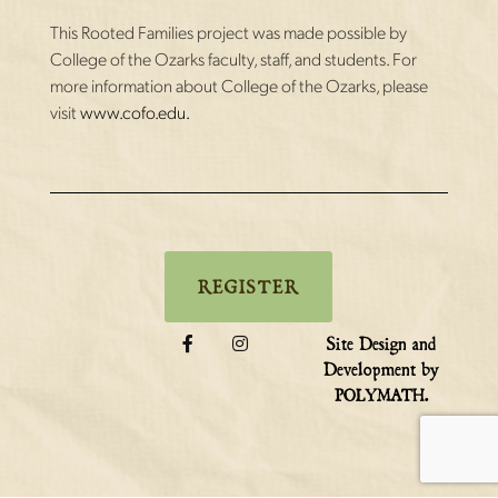
This Rooted Families project was made possible by
College of the Ozarks faculty, staff, and students. For
more information about College of the Ozarks, please
visit
www.cofo.edu.
REGISTER
Site Design and
Development by
.
POLYMATH