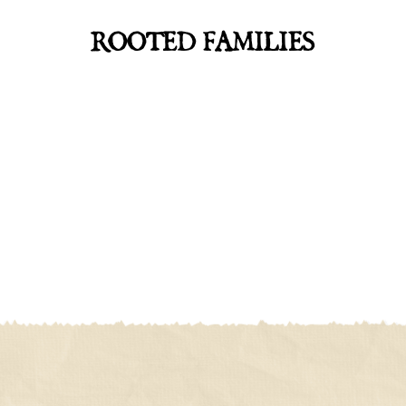
ROOTED FAMILIES