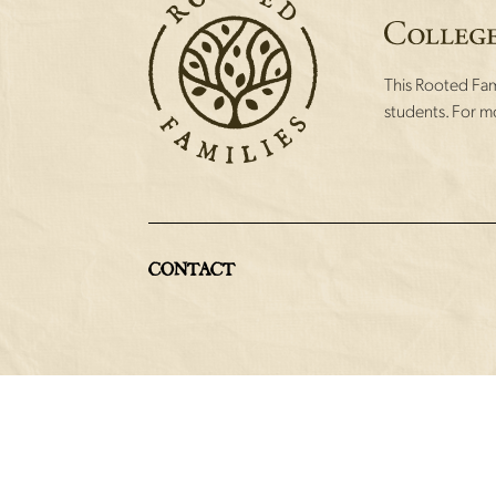
This Rooted Fami
students. For mo
CONTACT