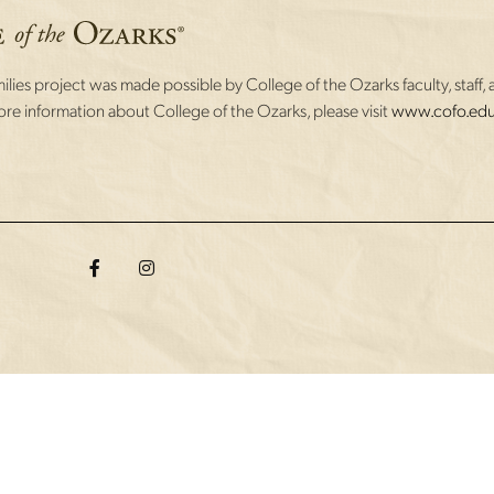
lies project was made possible by College of the Ozarks faculty, staff, 
re information about College of the Ozarks, please visit
www.cofo.edu