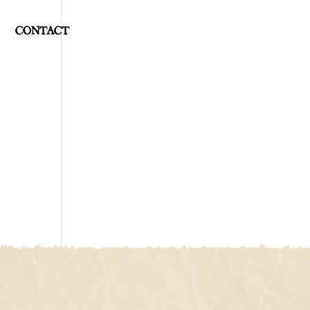
CONTACT