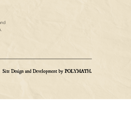
and
.
Site Design and Development by
POLYMATH
.