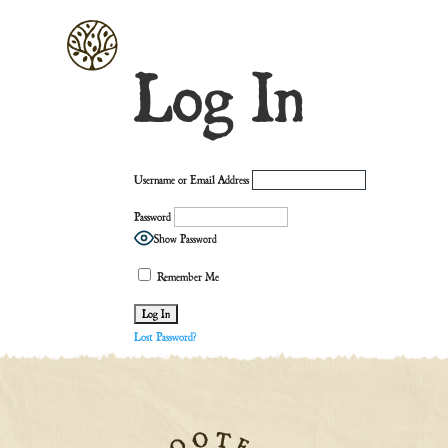
Log In
Username or Email Address
Password
Show Password
Remember Me
Lost Password?