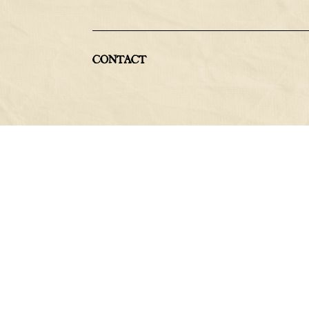
CONTACT