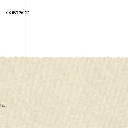
CONTACT
and
.