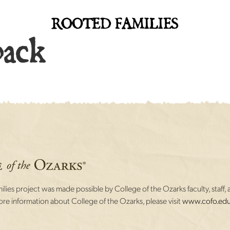
ROOTED FAMILIES
back
lies project was made possible by College of the Ozarks faculty, staff, 
re information about College of the Ozarks, please visit
www.cofo.edu