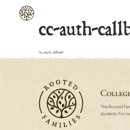
cc-auth-call
[cc_oauth_callback]
This Rooted Fami
students. For mo