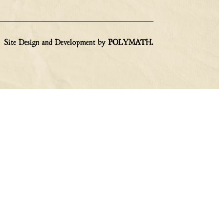
Site Design and Development by
POLYMATH
.